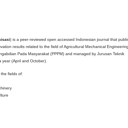
isasi
) is a peer-reviewed open accessed Indonesian journal that publ
ovation results related to the field of Agricultural Mechanical Engineering
 Pengabdian Pada Masyarakat (PPPM) and managed by Jurusan Teknik
 year (April and October).
the fields of:
chinery
lture