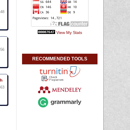
-48
View My Stats
-56
RECOMMENDED TOOLS
uh
-63