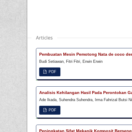
Articles
Pembuatan Mesin Pemotong Nata de coco deng
Budi Setiawan, Fitri Fitri, Erwin Erwin
PDF
Analisis Kehilangan Hasil Pada Perontokan
Ade Ikada, Suhendra Suhendra, Irma Fahrizal Butsi N
PDF
Peningkatan Sifat Mekanik Komposit Berpengu