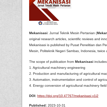
Mekanisasi
: Jurnal Teknik Mesin Pertanian (
Mekan
original research articles, scientific reviews and inn
Mekanisasi is published by Pusat Penelitian dan
Mesin, Politeknik Negeri Sambas, Indonesia, twice a
The scope of publication from
Mekanisasi
includes 
1. Agricultural machinery engineering
2. Production and manufacturing of agricultural ma
3. Automation, instrumentation and control of agricu
4. Energy conversion of agricultural machinery field
DOI:
https://doi.org/10.47767/mekanisasi.v1i2
Published:
2023-10-31