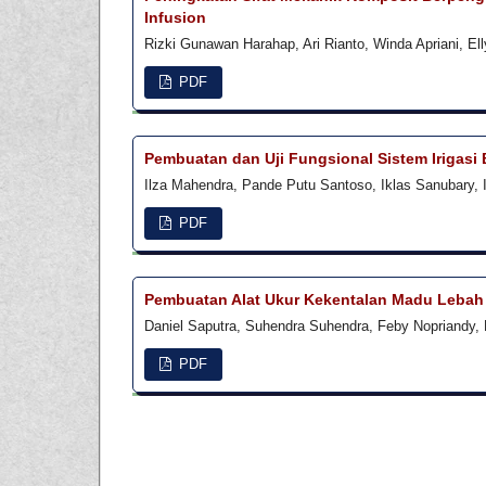
Infusion
Rizki Gunawan Harahap, Ari Rianto, Winda Apriani, El
PDF
Pembuatan dan Uji Fungsional Sistem Irigasi 
Ilza Mahendra, Pande Putu Santoso, Iklas Sanubary, I
PDF
Pembuatan Alat Ukur Kekentalan Madu Lebah 
Daniel Saputra, Suhendra Suhendra, Feby Nopriandy
PDF