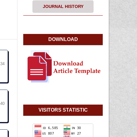
JOURNAL HISTORY
DOWNLOAD
-34
-40
VISITORS STATISTIC