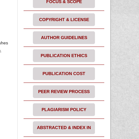
FOCUS & SCOPE
COPYRIGHT & LICENSE
AUTHOR GUIDELINES
ishes
.
PUBLICATION ETHICS
PUBLICATION COST
PEER REVIEW PROCESS
PLAGIARISM POLICY
ABSTRACTED & INDEX IN