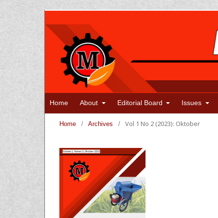
Home
About
Editorial Board
Issues
Vol 1 No 2 (2023): Oktober
Home
/
Archives
/