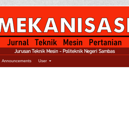
Announcements
User