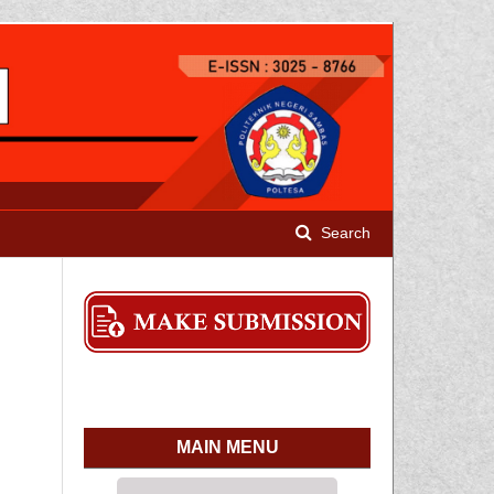
Search
MAIN MENU