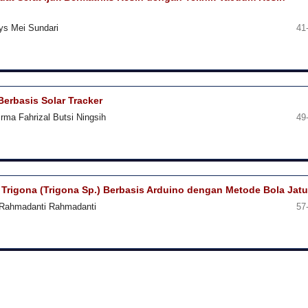
lys Mei Sundari
41
Berbasis Solar Tracker
rma Fahrizal Butsi Ningsih
49
Trigona (Trigona Sp.) Berbasis Arduino dengan Metode Bola Jat
, Rahmadanti Rahmadanti
57