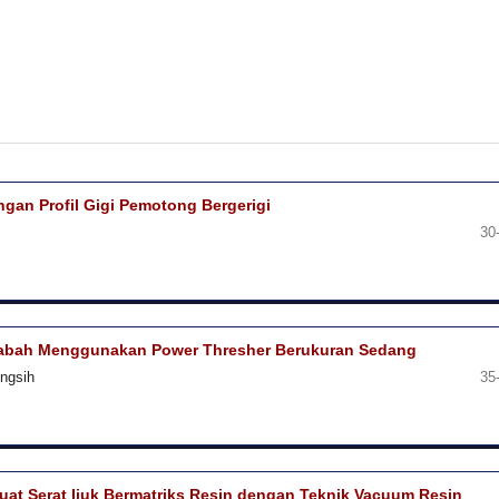
an Profil Gigi Pemotong Bergerigi
30
 Gabah Menggunakan Power Thresher Berukuran Sedang
ingsih
35
at Serat Ijuk Bermatriks Resin dengan Teknik Vacuum Resin