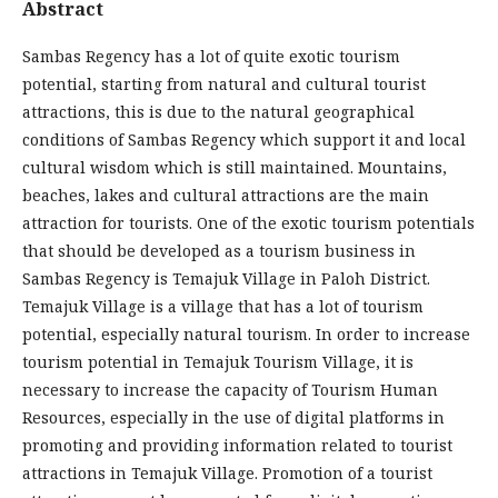
Abstract
Sambas Regency has a lot of quite exotic tourism
potential, starting from natural and cultural tourist
attractions, this is due to the natural geographical
conditions of Sambas Regency which support it and local
cultural wisdom which is still maintained. Mountains,
beaches, lakes and cultural attractions are the main
attraction for tourists. One of the exotic tourism potentials
that should be developed as a tourism business in
Sambas Regency is Temajuk Village in Paloh District.
Temajuk Village is a village that has a lot of tourism
potential, especially natural tourism. In order to increase
tourism potential in Temajuk Tourism Village, it is
necessary to increase the capacity of Tourism Human
Resources, especially in the use of digital platforms in
promoting and providing information related to tourist
attractions in Temajuk Village. Promotion of a tourist