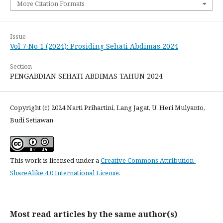
More Citation Formats
Issue
Vol 7 No 1 (2024): Prosiding Sehati Abdimas 2024
Section
PENGABDIAN SEHATI ABDIMAS TAHUN 2024
Copyright (c) 2024 Narti Prihartini, Lang Jagat, U. Heri Mulyanto,
Budi Setiawan
This work is licensed under a
Creative Commons Attribution-
ShareAlike 4.0 International License
.
Most read articles by the same author(s)