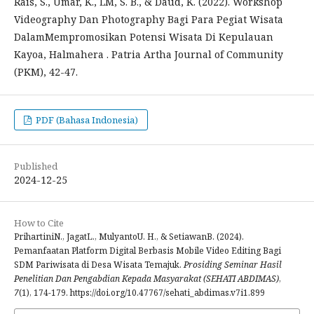
Rais, S., Umar, K., LM, S. B., & Daud, K. (2022). Workshop
Videography Dan Photography Bagi Para Pegiat Wisata
DalamMempromosikan Potensi Wisata Di Kepulauan
Kayoa, Halmahera . Patria Artha Journal of Community
(PKM), 42-47.
PDF (Bahasa Indonesia)
Published
2024-12-25
How to Cite
PrihartiniN., JagatL., MulyantoU. H., & SetiawanB. (2024).
Pemanfaatan Platform Digital Berbasis Mobile Video Editing Bagi
SDM Pariwisata di Desa Wisata Temajuk.
Prosiding Seminar Hasil
Penelitian Dan Pengabdian Kepada Masyarakat (SEHATI ABDIMAS)
,
7
(1), 174-179. https://doi.org/10.47767/sehati_abdimas.v7i1.899