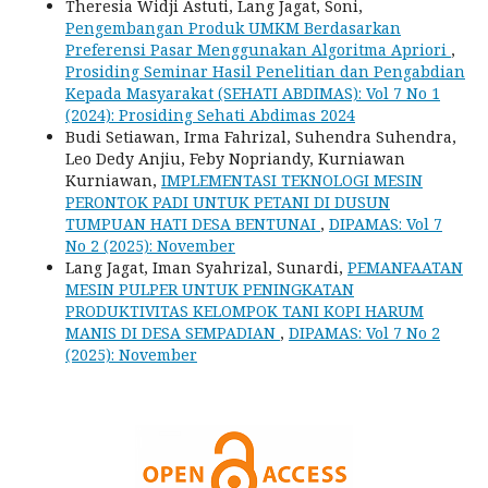
Theresia Widji Astuti, Lang Jagat, Soni,
Pengembangan Produk UMKM Berdasarkan
Preferensi Pasar Menggunakan Algoritma Apriori
,
Prosiding Seminar Hasil Penelitian dan Pengabdian
Kepada Masyarakat (SEHATI ABDIMAS): Vol 7 No 1
(2024): Prosiding Sehati Abdimas 2024
Budi Setiawan, Irma Fahrizal, Suhendra Suhendra,
Leo Dedy Anjiu, Feby Nopriandy, Kurniawan
Kurniawan,
IMPLEMENTASI TEKNOLOGI MESIN
PERONTOK PADI UNTUK PETANI DI DUSUN
TUMPUAN HATI DESA BENTUNAI
,
DIPAMAS: Vol 7
No 2 (2025): November
Lang Jagat, Iman Syahrizal, Sunardi,
PEMANFAATAN
MESIN PULPER UNTUK PENINGKATAN
PRODUKTIVITAS KELOMPOK TANI KOPI HARUM
MANIS DI DESA SEMPADIAN
,
DIPAMAS: Vol 7 No 2
(2025): November