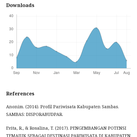
Downloads
References
Anonim. (2014). Profil Pariwisata Kabupaten Sambas.
SAMBAS: DISPORABUDPAR.
Evita, R., & Rosalina, T. (2017). PENGEMBANGAN POTENSI
TEMAJUK SEBAGAI DESTINASI PARIWISATA DI KABUPATEN