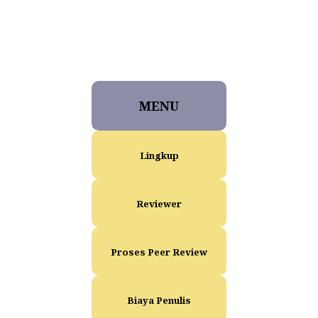
MENU
Lingkup
Reviewer
Proses Peer Review
Biaya Penulis