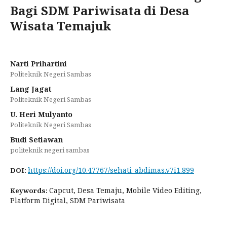
Bagi SDM Pariwisata di Desa
Wisata Temajuk
Narti Prihartini
Politeknik Negeri Sambas
Lang Jagat
Politeknik Negeri Sambas
U. Heri Mulyanto
Politeknik Negeri Sambas
Budi Setiawan
politeknik negeri sambas
https://doi.org/10.47767/sehati_abdimas.v7i1.899
DOI:
Capcut, Desa Temaju, Mobile Video Editing,
Keywords:
Platform Digital, SDM Pariwisata