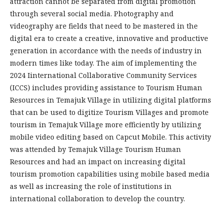
attraction cannot be separated from digital promotion
through several social media. Photography and
videography are fields that need to be mastered in the
digital era to create a creative, innovative and productive
generation in accordance with the needs of industry in
modern times like today. The aim of implementing the
2024 Iinternational Collaborative Community Services
(ICCS) includes providing assistance to Tourism Human
Resources in Temajuk Village in utilizing digital platforms
that can be used to digitize Tourism Villages and promote
tourism in Temajuk Village more efficiently by utilizing
mobile video editing based on Capcut Mobile. This activity
was attended by Temajuk Village Tourism Human
Resources and had an impact on increasing digital
tourism promotion capabilities using mobile based media
as well as increasing the role of institutions in
international collaboration to develop the country.