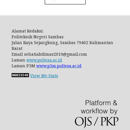
Alamat Redaksi:
Politeknik Negeri Sambas
Jalan Raya Sejangkung, Sambas 79462 Kalimantan
Barat
Email
sehatiabdimas2019@gmail.com
Laman
www.poltesa.ac.id
Laman P3M
www.p3m.poltesa.ac.id
View My Stats