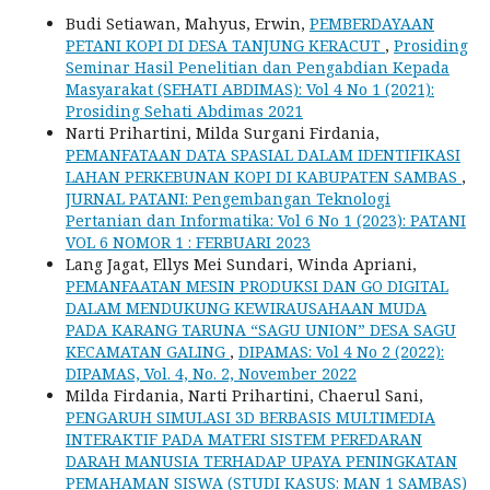
Budi Setiawan, Mahyus, Erwin,
PEMBERDAYAAN
PETANI KOPI DI DESA TANJUNG KERACUT
,
Prosiding
Seminar Hasil Penelitian dan Pengabdian Kepada
Masyarakat (SEHATI ABDIMAS): Vol 4 No 1 (2021):
Prosiding Sehati Abdimas 2021
Narti Prihartini, Milda Surgani Firdania,
PEMANFATAAN DATA SPASIAL DALAM IDENTIFIKASI
LAHAN PERKEBUNAN KOPI DI KABUPATEN SAMBAS
,
JURNAL PATANI: Pengembangan Teknologi
Pertanian dan Informatika: Vol 6 No 1 (2023): PATANI
VOL 6 NOMOR 1 : FERBUARI 2023
Lang Jagat, Ellys Mei Sundari, Winda Apriani,
PEMANFAATAN MESIN PRODUKSI DAN GO DIGITAL
DALAM MENDUKUNG KEWIRAUSAHAAN MUDA
PADA KARANG TARUNA “SAGU UNION” DESA SAGU
KECAMATAN GALING
,
DIPAMAS: Vol 4 No 2 (2022):
DIPAMAS, Vol. 4, No. 2, November 2022
Milda Firdania, Narti Prihartini, Chaerul Sani,
PENGARUH SIMULASI 3D BERBASIS MULTIMEDIA
INTERAKTIF PADA MATERI SISTEM PEREDARAN
DARAH MANUSIA TERHADAP UPAYA PENINGKATAN
PEMAHAMAN SISWA (STUDI KASUS: MAN 1 SAMBAS)