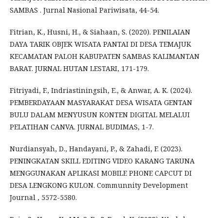
SAMBAS . Jurnal Nasional Pariwisata, 44-54.
Fitrian, K., Husni, H., & Siahaan, S. (2020). PENILAIAN
DAYA TARIK OBJEK WISATA PANTAI DI DESA TEMAJUK
KECAMATAN PALOH KABUPATEN SAMBAS KALIMANTAN
BARAT. JURNAL HUTAN LESTARI, 171-179.
Fitriyadi, F., Indriastiningsih, E., & Anwar, A. K. (2024).
PEMBERDAYAAN MASYARAKAT DESA WISATA GENTAN
BULU DALAM MENYUSUN KONTEN DIGITAL MELALUI
PELATIHAN CANVA. JURNAL BUDIMAS, 1-7.
Nurdiansyah, D., Handayani, P., & Zahadi, F. (2023).
PENINGKATAN SKILL EDITING VIDEO KARANG TARUNA
MENGGUNAKAN APLIKASI MOBILE PHONE CAPCUT DI
DESA LENGKONG KULON. Communnity Development
Journal , 5572-5580.