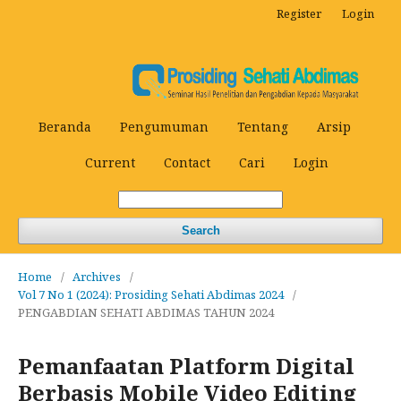
Register
Login
Beranda
Pengumuman
Tentang
Arsip
Current
Contact
Cari
Login
Search
Home
/
Archives
/
Vol 7 No 1 (2024): Prosiding Sehati Abdimas 2024
/
PENGABDIAN SEHATI ABDIMAS TAHUN 2024
Pemanfaatan Platform Digital
Berbasis Mobile Video Editing