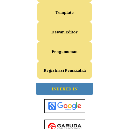
Template
Dewan Editor
Pengumuman
Registrasi Pemakalah
INDEXED IN