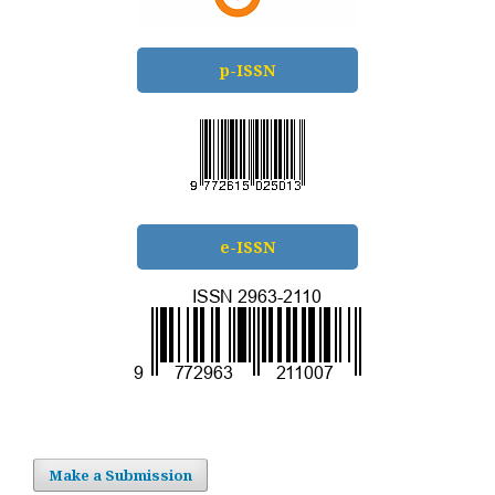
p-ISSN
e-ISSN
Make a Submission