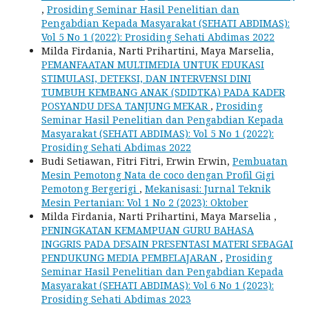
,
Prosiding Seminar Hasil Penelitian dan
Pengabdian Kepada Masyarakat (SEHATI ABDIMAS):
Vol 5 No 1 (2022): Prosiding Sehati Abdimas 2022
Milda Firdania, Narti Prihartini, Maya Marselia,
PEMANFAATAN MULTIMEDIA UNTUK EDUKASI
STIMULASI, DETEKSI, DAN INTERVENSI DINI
TUMBUH KEMBANG ANAK (SDIDTKA) PADA KADER
POSYANDU DESA TANJUNG MEKAR
,
Prosiding
Seminar Hasil Penelitian dan Pengabdian Kepada
Masyarakat (SEHATI ABDIMAS): Vol 5 No 1 (2022):
Prosiding Sehati Abdimas 2022
Budi Setiawan, Fitri Fitri, Erwin Erwin,
Pembuatan
Mesin Pemotong Nata de coco dengan Profil Gigi
Pemotong Bergerigi
,
Mekanisasi: Jurnal Teknik
Mesin Pertanian: Vol 1 No 2 (2023): Oktober
Milda Firdania, Narti Prihartini, Maya Marselia ,
PENINGKATAN KEMAMPUAN GURU BAHASA
INGGRIS PADA DESAIN PRESENTASI MATERI SEBAGAI
PENDUKUNG MEDIA PEMBELAJARAN
,
Prosiding
Seminar Hasil Penelitian dan Pengabdian Kepada
Masyarakat (SEHATI ABDIMAS): Vol 6 No 1 (2023):
Prosiding Sehati Abdimas 2023