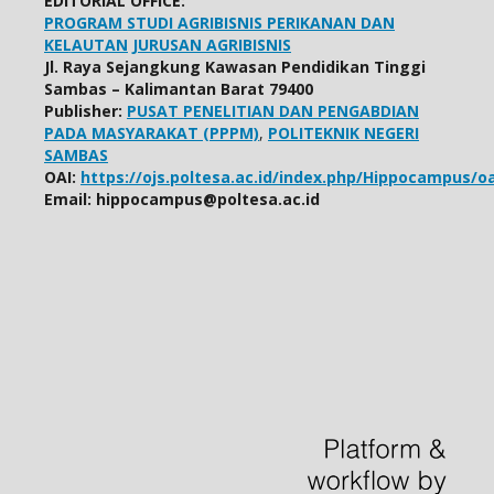
EDITORIAL OFFICE:
PROGRAM STUDI AGRIBISNIS PERIKANAN DAN
KELAUTAN
JURUSAN AGRIBISNIS
Jl. Raya Sejangkung Kawasan Pendidikan Tinggi
Sambas – Kalimantan Barat 79400
Publisher:
PUSAT PENELITIAN DAN PENGABDIAN
PADA MASYARAKAT (PPPM)
,
POLITEKNIK NEGERI
SAMBAS
OAI:
https://ojs.poltesa.ac.id/index.php/Hippocampus/oa
Email: hippocampus@poltesa.ac.id