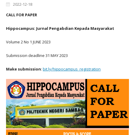
2022-12-18
CALL FOR PAPER
Hippocampus: Jurnal Pengabdian Kepada Masyarakat
Volume 2 No 1 JUNE 2023
Submission deadline 31 MAY 2023
Make submission
:
bit.ly/hippocampus_registration