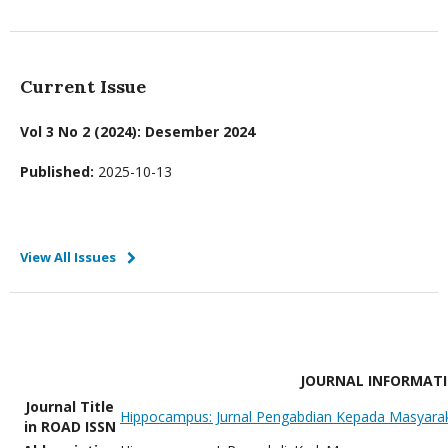
Current Issue
Vol 3 No 2 (2024): Desember 2024
Published:
2025-10-13
View All Issues
JOURNAL INFORMAT
Journal Title
Hippocampus: Jurnal Pengabdian Kepada Masyara
in ROAD ISSN