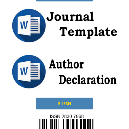
E-ISSN