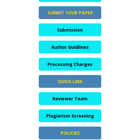
SUBMIT YOUR PAPER
Submission
Author Guidlines
Processing Charges
QUICK LINK
Reviewer Team
Plagiarism Screening
POLICIES