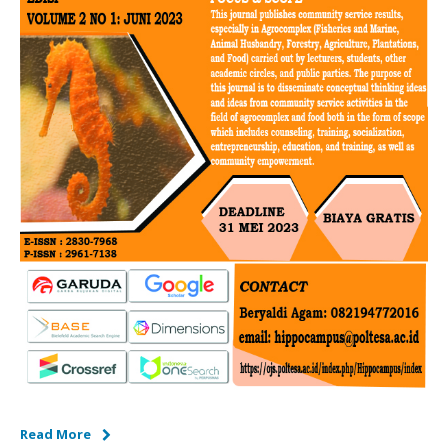
Read More