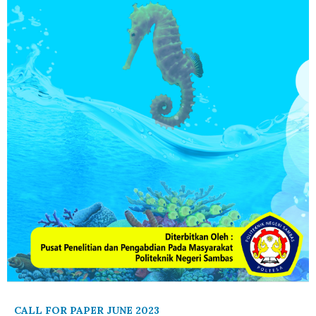
CALL FOR PAPER JUNE 2023