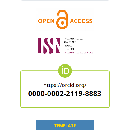
TEMPLATE