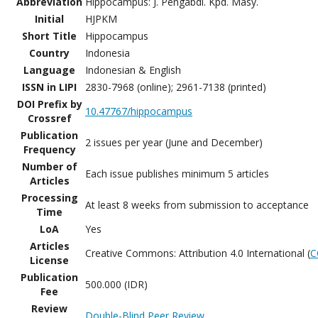
Abbreviation
Hippocampus: J. Pengabdi. Kpd. Masy.
Initial
HJPKM
Short Title
Hippocampus
Country
Indonesia
Language
Indonesian & English
ISSN in LIPI
2830-7968 (online); 2961-7138 (printed)
DOI Prefix by
10.47767/hippocampus
Crossref
Publication
2 issues per year (June and December)
Frequency
Number of
Each issue publishes minimum 5 articles
Articles
Processing
At least 8 weeks from submission to acceptance
Time
LoA
Yes
Articles
Creative Commons: Attribution 4.0 International (
C
License
Publication
500.000 (IDR)
Fee
Review
Double-Blind Peer Review