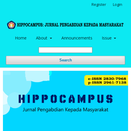
Register
Login
Home
About
Announcements
Issue
Search