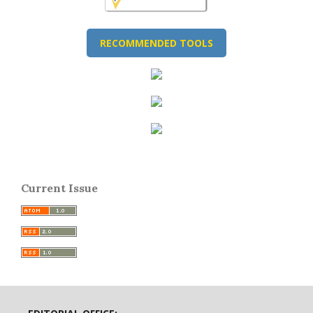
RECOMMENDED TOOLS
Current Issue