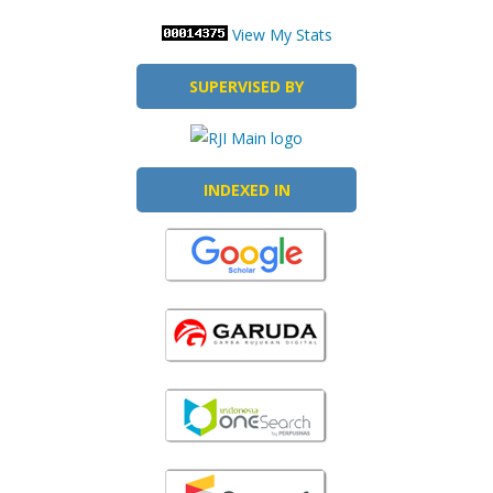
View My Stats
SUPERVISED BY
INDEXED IN