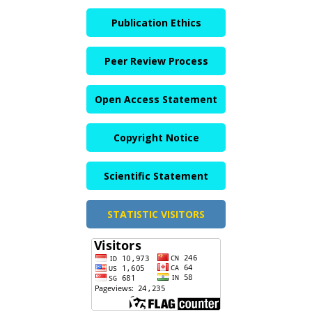
Publication Ethics
Peer Review Process
Open Access Statement
Copyright Notice
Scientific Statement
STATISTIC VISITORS