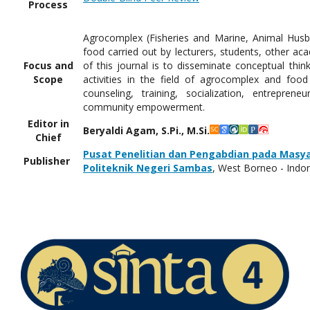
Process
Agrocomplex (Fisheries and Marine, Animal Husban
food carried out by lecturers, students, other aca
Focus and
of this journal is to disseminate conceptual thi
Scope
activities in the field of agrocomplex and foo
counseling, training, socialization, entrepren
community empowerment.
Editor in
Beryaldi Agam, S.Pi., M.Si.
Chief
Pusat Penelitian dan Pengabdian pada Masy
Publisher
Politeknik Negeri Sambas
, West Borneo - Indo