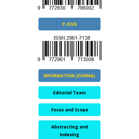
P-ISSN
INFORMATION JOURNAL
Editorial Team
Focus and Scope
Abstracting and
Indexing