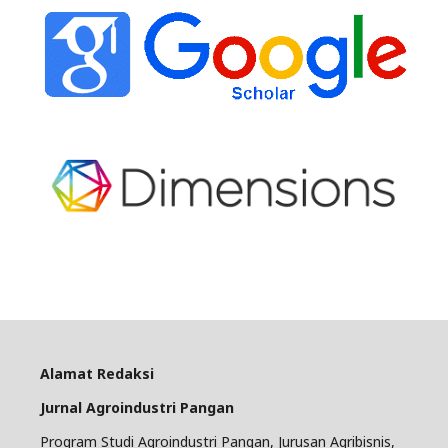
Alamat Redaksi
Jurnal Agroindustri Pangan
Program Studi Agroindustri Pangan, Jurusan Agribisnis,