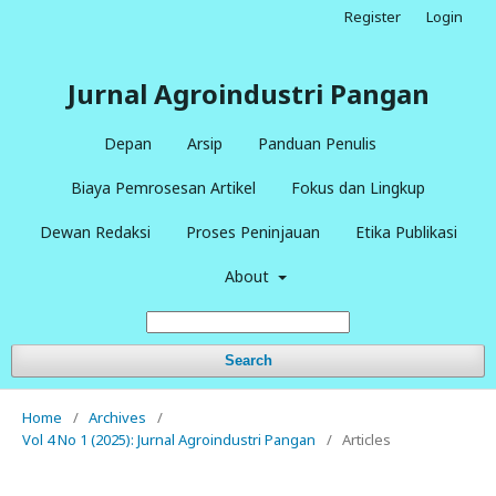
Register
Login
Jurnal Agroindustri Pangan
Depan
Arsip
Panduan Penulis
Biaya Pemrosesan Artikel
Fokus dan Lingkup
Dewan Redaksi
Proses Peninjauan
Etika Publikasi
About
Search
Home
/
Archives
/
Vol 4 No 1 (2025): Jurnal Agroindustri Pangan
/
Articles