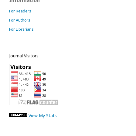
Information
For Readers
For Authors
For Librarians
Journal Visitors
View My Stats