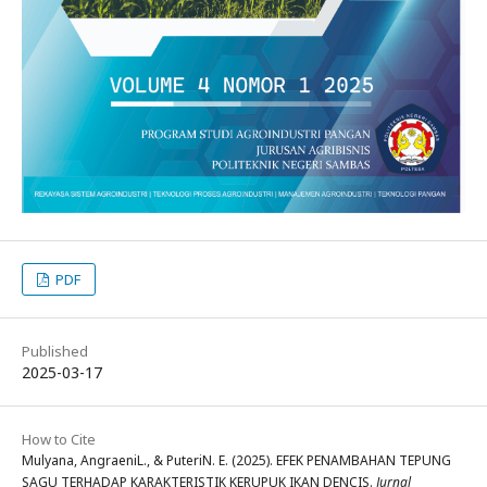
PDF
Published
2025-03-17
How to Cite
Mulyana, AngraeniL., & PuteriN. E. (2025). EFEK PENAMBAHAN TEPUNG
SAGU TERHADAP KARAKTERISTIK KERUPUK IKAN DENCIS.
Jurnal