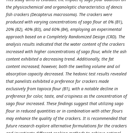
the physicochemical and organoleptic characteristics of dencis
fish crackers (Decapterus macrosoma). The crackers were
produced with varying concentrations of sago flour at 0% (B1),
20% (B2), 40% (B3), and 60% (B4), employing an experimental
approach based on a Completely Randomized Design (CRD). The
analysis results indicated that the water content of the crackers
increased with higher concentrations of sago flour, while the ash
content exhibited a decreasing trend. Additionally, the fat
content increased; however, both the swelling volume and oil
absorption capacity decreased. The hedonic test results revealed
that panelists exhibited a preference for crackers made
exclusively from tapioca flour (B1), with a notable decline in
preference for color, taste, and crispiness as the concentration of
sago flour increased. These findings suggest that utilizing sago
flour in reduced quantities or in combination with other flours
may enhance the quality of the crackers. It is recommended that
future research explore alternative formulations for the crackers