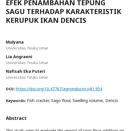
EFEK PENAMBAHAN TEPUNG
SAGU TERHADAP KARAKTERISTIK
KERUPUK IKAN DENCIS
Mulyana
Universitas Teuku Umar
Lia Angraeni
Universitas Teuku Umar
Nafisah Eka Puteri
Universitas Teuku Umar
https://doi.org/10.47767/agroindustri.v4i1.954
DOI:
Fish cracker, Sago flour, Swelling volume, Dencis
Keywords:
Abstract
This study aims to evaluate the impact of sago flour addition on