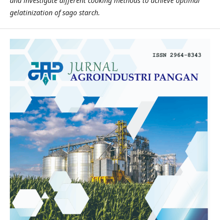
and investigate different cooking methods to achieve optimal
gelatinization of sago starch.