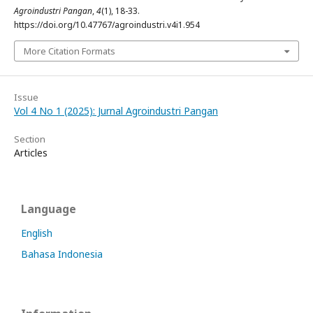
Agroindustri Pangan
,
4
(1), 18-33.
https://doi.org/10.47767/agroindustri.v4i1.954
More Citation Formats
Issue
Vol 4 No 1 (2025): Jurnal Agroindustri Pangan
Section
Articles
Language
English
Bahasa Indonesia