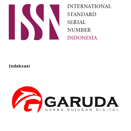
Indeksasi