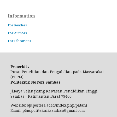
Information
For Readers
For Authors
For Librarians
Penerbit :
Pusat Penelitian dan Pengabdian pada Masyarakat
(PPPM)
Politeknik Negeri Sambas
Jl.Raya Sejangkung Kawasan Pendidikan Tinggi
Sambas - Kalimantan Barat 79400
Website: ojs.poltesa.ac.id/index.php/patani
Email: p3m.politekniksambas@gmail.com