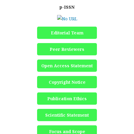
p-ISSN
Editorial Team
Peer Reviewers
Open Access Statement
Copyright Notice
Publication Ethics
Scientific Statement
Focus and Scope