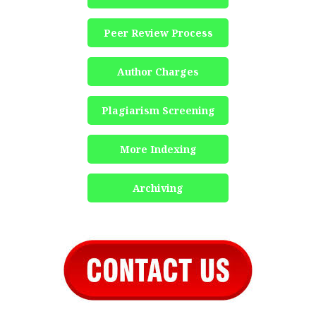
Peer Review Process
Author Charges
Plagiarism Screening
More Indexing
Archiving