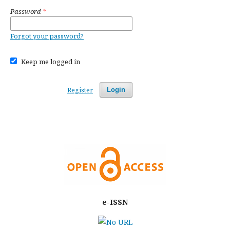
Password
*
Forgot your password?
Keep me logged in
Register
Login
e-ISSN