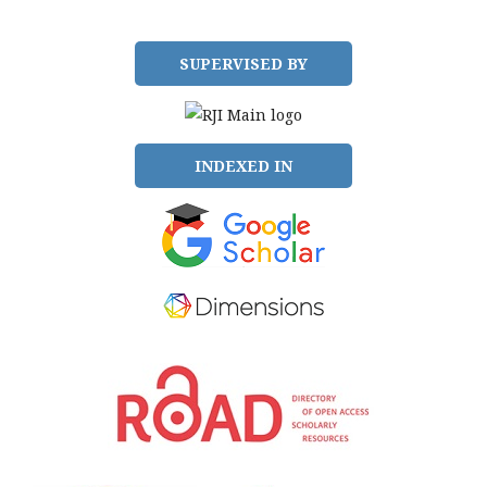
SUPERVISED BY
INDEXED IN