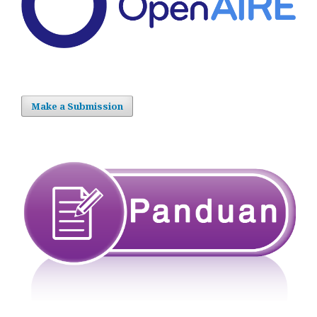
Make a Submission