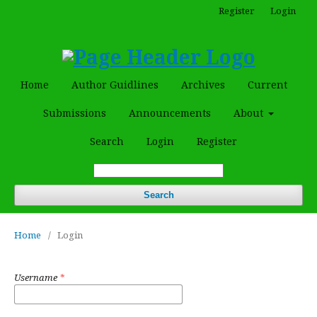
Register
Login
Home
Author Guidlines
Archives
Current
Submissions
Announcements
About
Search
Login
Register
Search
Home
/
Login
Username
*