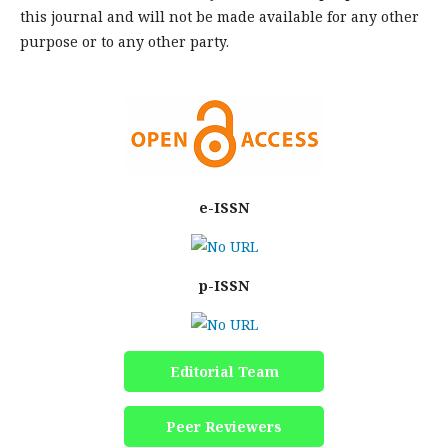
this journal and will not be made available for any other
purpose or to any other party.
e-ISSN
p-ISSN
Editorial Team
Peer Reviewers