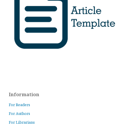
Information
For Readers
For Authors
For Librarians