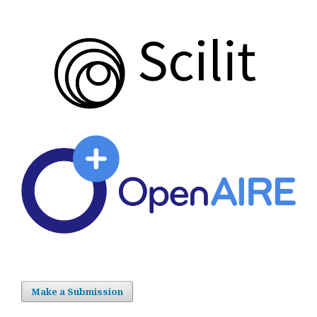
Make a Submission