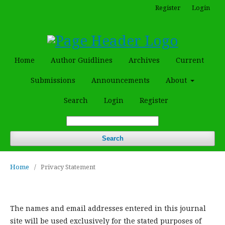
Register
Login
Home
Author Guidlines
Archives
Current
Submissions
Announcements
About
Search
Login
Register
Search
Home
/
Privacy Statement
The names and email addresses entered in this journal
site will be used exclusively for the stated purposes of