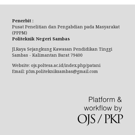
Penerbit :
Pusat Penelitian dan Pengabdian pada Masyarakat
(PPPM)
Politeknik Negeri Sambas
Jl.Raya Sejangkung Kawasan Pendidikan Tinggi
Sambas - Kalimantan Barat 79400
Website: ojs.poltesa.ac.id/index.php/patani
Email: p3m.politekniksambas@gmail.com