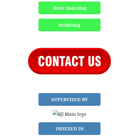
More Indexing
Archiving
SUPERVISED BY
INDEXED IN