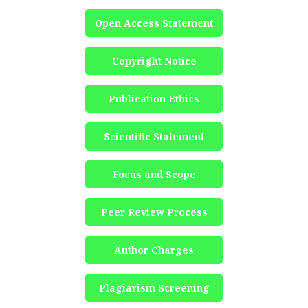
Open Access Statement
Copyright Notice
Publication Ethics
Scientific Statement
Focus and Scope
Peer Review Process
Author Charges
Plagiarism Screening