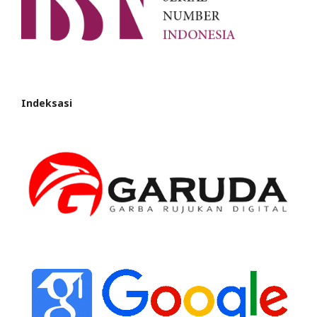
Indeksasi