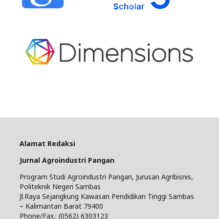
Alamat Redaksi
Jurnal Agroindustri Pangan
Program Studi Agroindustri Pangan, Jurusan Agribisnis,
Politeknik Negeri Sambas
Jl.Raya Sejangkung Kawasan Pendidikan Tinggi Sambas
– Kalimantan Barat 79400
Phone/Fax.: (0562) 6303123