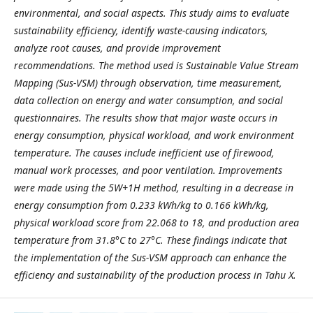
environmental, and social aspects. This study aims to evaluate
sustainability efficiency, identify waste-causing indicators,
analyze root causes, and provide improvement
recommendations. The method used is Sustainable Value Stream
Mapping (Sus-VSM) through observation, time measurement,
data collection on energy and water consumption, and social
questionnaires. The results show that major waste occurs in
energy consumption, physical workload, and work environment
temperature. The causes include inefficient use of firewood,
manual work processes, and poor ventilation. Improvements
were made using the 5W+1H method, resulting in a decrease in
energy consumption from 0.233 kWh/kg to 0.166 kWh/kg,
physical workload score from 22.068 to 18, and production area
temperature from 31.8°C to 27°C. These findings indicate that
the implementation of the Sus-VSM approach can enhance the
efficiency and sustainability of the production process in Tahu X.