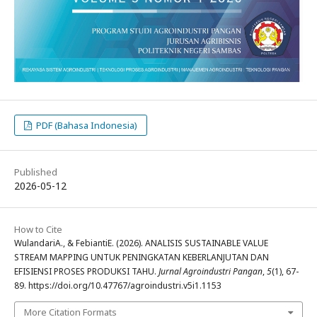
PDF (Bahasa Indonesia)
Published
2026-05-12
How to Cite
WulandariA., & FebiantiE. (2026). ANALISIS SUSTAINABLE VALUE
STREAM MAPPING UNTUK PENINGKATAN KEBERLANJUTAN DAN
EFISIENSI PROSES PRODUKSI TAHU.
Jurnal Agroindustri Pangan
,
5
(1), 67-
89. https://doi.org/10.47767/agroindustri.v5i1.1153
More Citation Formats