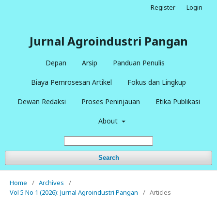
Register
Login
Jurnal Agroindustri Pangan
Depan
Arsip
Panduan Penulis
Biaya Pemrosesan Artikel
Fokus dan Lingkup
Dewan Redaksi
Proses Peninjauan
Etika Publikasi
About
Search
Home
/
Archives
/
Vol 5 No 1 (2026): Jurnal Agroindustri Pangan
/
Articles