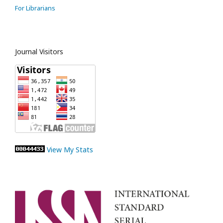
For Librarians
Journal Visitors
View My Stats