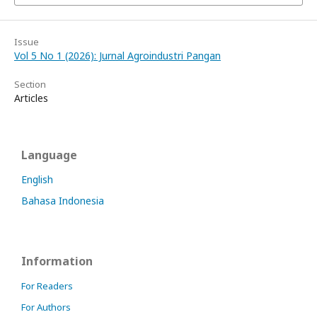
Issue
Vol 5 No 1 (2026): Jurnal Agroindustri Pangan
Section
Articles
Language
English
Bahasa Indonesia
Information
For Readers
For Authors