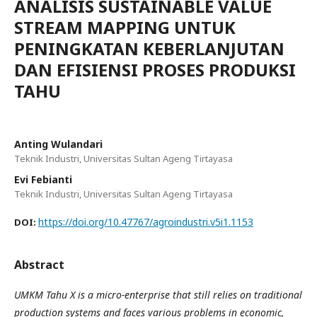
ANALISIS SUSTAINABLE VALUE
STREAM MAPPING UNTUK
PENINGKATAN KEBERLANJUTAN
DAN EFISIENSI PROSES PRODUKSI
TAHU
Anting Wulandari
Teknik Industri, Universitas Sultan Ageng Tirtayasa
Evi Febianti
Teknik Industri, Universitas Sultan Ageng Tirtayasa
https://doi.org/10.47767/agroindustri.v5i1.1153
DOI:
Abstract
UMKM Tahu X is a micro-enterprise that still relies on traditional
production systems and faces various problems in economic,