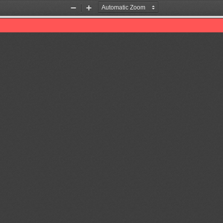
Zoom
Zoom
Out
In