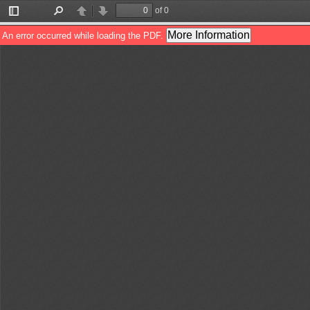
of 0
Toggle
Find
Previous
Next
Sidebar
More Information
An error occurred while loading the PDF.