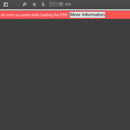
of 0
Toggle
Find
Previous
Next
Sidebar
More Information
An error occurred while loading the PDF.