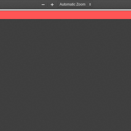
Zoom
Zoom
Out
In