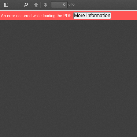
of 0
Toggle
Find
Previous
Next
Sidebar
More Information
An error occurred while loading the PDF.