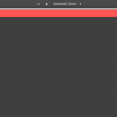
Zoom
Zoom
Out
In