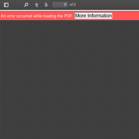
of 0
Toggle
Find
Previous
Next
Sidebar
More Information
An error occurred while loading the PDF.