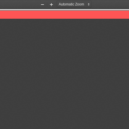
Zoom
Zoom
Out
In