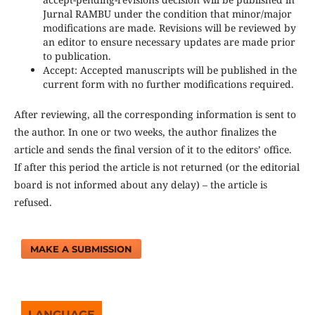
Jurnal RAMBU under the condition that minor/major
modifications are made. Revisions will be reviewed by
an editor to ensure necessary updates are made prior
to publication.
Accept: Accepted manuscripts will be published in the
current form with no further modifications required.
After reviewing, all the corresponding information is sent to
the author. In one or two weeks, the author finalizes the
article and sends the final version of it to the editors’ office.
If after this period the article is not returned (or the editorial
board is not informed about any delay) – the article is
refused.
MAKE A SUBMISSION
LANGUAGE