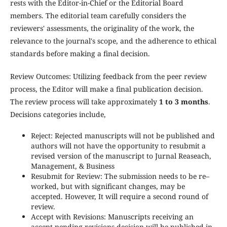
rests with the Editor-in-Chief or the Editorial Board
members. The editorial team carefully considers the
reviewers' assessments, the originality of the work, the
relevance to the journal's scope, and the adherence to ethical
standards before making a final decision.
Review Outcomes: Utilizing feedback from the peer review
process, the Editor will make a final publication decision.
The review process will take approximately
1 to 3 months
.
Decisions categories include,
Reject: Rejected manuscripts will not be published and
authors will not have the opportunity to resubmit a
revised version of the manuscript to Jurnal Reaseach,
Management, & Business
Resubmit for Review: The submission needs to be re–
worked, but with significant changes, may be
accepted. However, It will require a second round of
review.
Accept with Revisions: Manuscripts receiving an
accept-pending-revisions decision will be published in