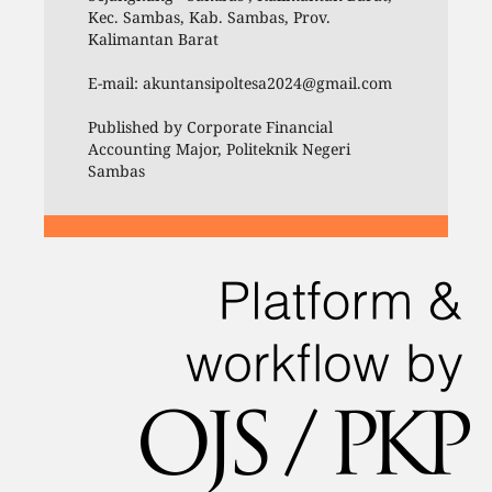
Kec. Sambas, Kab. Sambas, Prov.
Kalimantan Barat
E-mail: akuntansipoltesa2024@gmail.com
Published by Corporate Financial
Accounting Major, Politeknik Negeri
Sambas