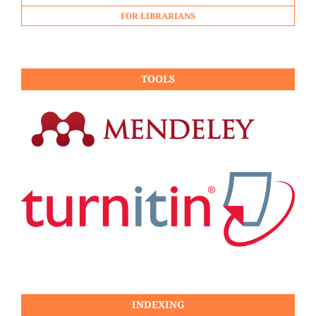
FOR LIBRARIANS
TOOLS
INDEXING