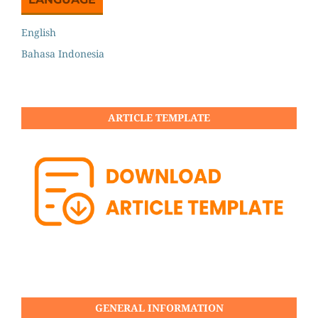
English
Bahasa Indonesia
ARTICLE TEMPLATE
GENERAL INFORMATION