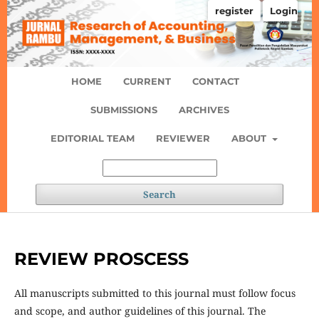
register
Login
HOME
CURRENT
CONTACT
SUBMISSIONS
ARCHIVES
EDITORIAL TEAM
REVIEWER
ABOUT
Search
REVIEW PROSCESS
All manuscripts submitted to this journal must follow focus
and scope, and author guidelines of this journal. The