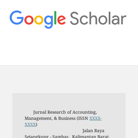
Jurnal Research of Accounting,
Management, & Business (ISSN
XXXX-
XXXX
)
Jalan Raya
Sejangkung - Sambas , Kalimantan Barat,