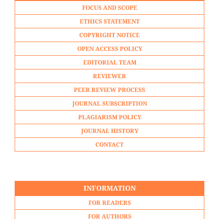
FOCUS AND SCOPE
ETHICS STATEMENT
COPYRIGHT NOTICE
OPEN ACCESS POLICY
EDITORIAL TEAM
REVIEWER
PEER REVIEW PROCESS
JOURNAL SUBSCRIPTION
PLAGIARISM POLICY
JOURNAL HISTORY
CONTACT
INFORMATION
FOR READERS
FOR AUTHORS