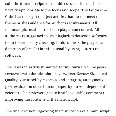
submitted manuscripts must address scientific merit or
novelty appropriate to the focus and scope. The Editor–in–
Chief has the right to reject articles that do not meet the
theme or the Guidance for Authors requirements. All
manuscripts must be free from plagiarism content. All
authors are suggested to use plagiarism detection software
to do the similarity checking. Editors check the plagiarism
detection of articles in this journal by using TURNITIN
software.
The research article submitted to this journal will be peer–
reviewed with double–blind review. Peer Review Statement
Quality is ensured by rigorous and integrity, anonymous
peer evaluation of each main paper by three independent
referees. The reviewers give scientific valuable comments
improving the contents of the manuscript.
The final decision regarding the publication of a manuscript