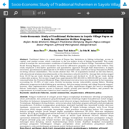
Socio-Economic Study of Traditional Fishermen in Sayolo Village Papua as a Basis for Affirmative Welfare Programs