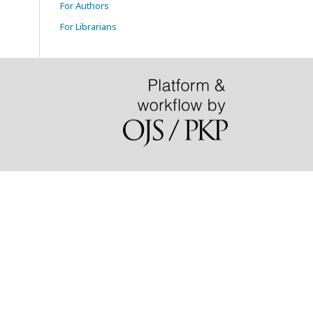
For Authors
For Librarians