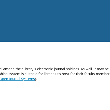
l among their library's electronic journal holdings. As well, it may be
hing system is suitable for libraries to host for their faculty member
Open Journal Systems
).