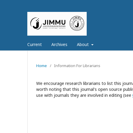
Current
Archives
About
Home
/
Information For Librarians
We encourage research librarians to list this journa
worth noting that this journal's open source publis
use with journals they are involved in editing (see