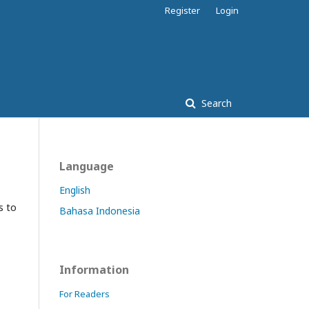
Register
Login
Search
Language
English
s to
Bahasa Indonesia
Information
For Readers