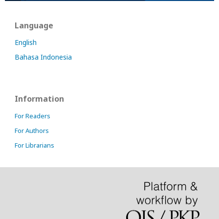
Language
English
Bahasa Indonesia
Information
For Readers
For Authors
For Librarians