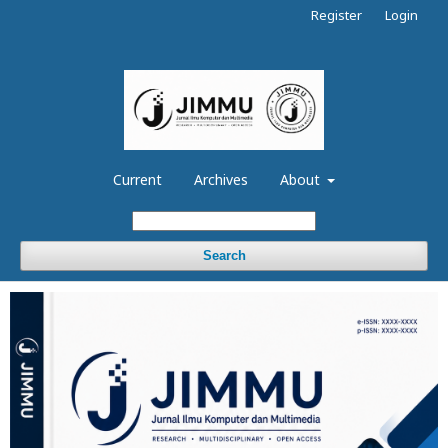
Register
Login
Current
Archives
About
Search