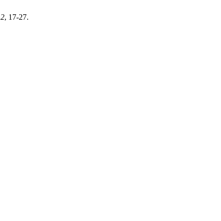
,
2
, 17-27.