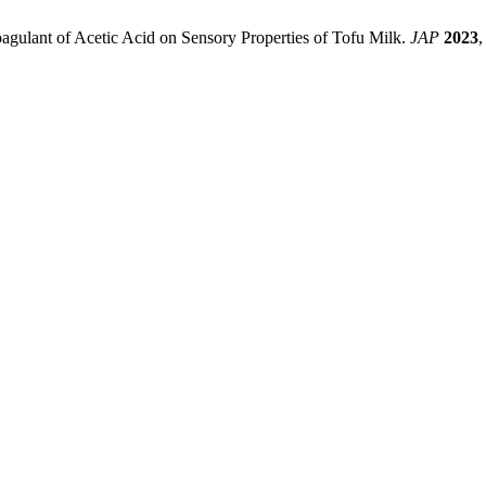
oagulant of Acetic Acid on Sensory Properties of Tofu Milk.
JAP
2023