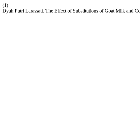
(1)
Dyah Putri Larassati. The Effect of Substitutions of Goat Milk and C